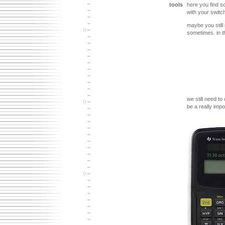
tools
here you find so
with your switch
maybe you still
sometimes. in th
we still need to
be a really impo