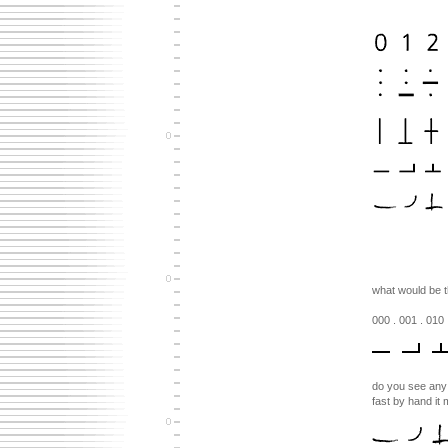
what would be t
000 . 001 . 010 
do you see any s
fast by hand it m