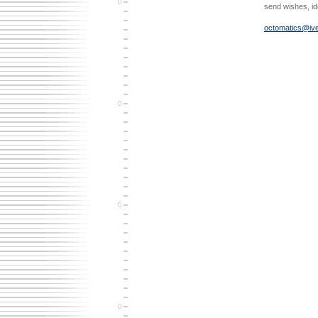
send wishes, i
octomatics@ive