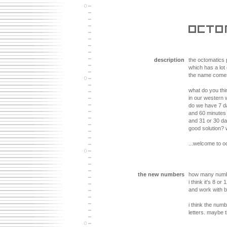
description
the octomatics
which has a lot
the name comes 
what do you th
in our western 
do we have 7 d
and 60 minutes
and 31 or 30 da
good solution? w
...welcome to o
the new numbers
how many numb
i think it's 8 or
and work with b
i think the num
letters. maybe t