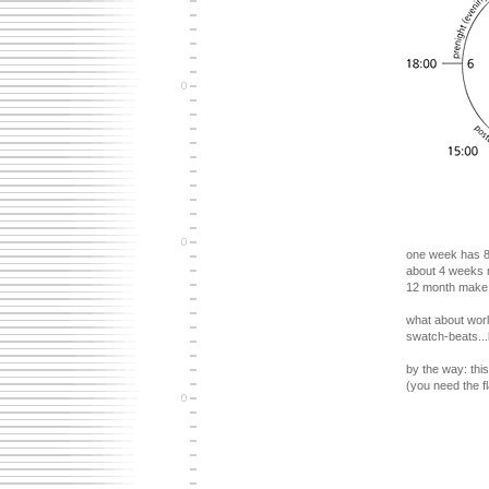
one week has 8 
about 4 weeks m
12 month make o
what about worl
swatch-beats...
by the way: this
(you need the fl