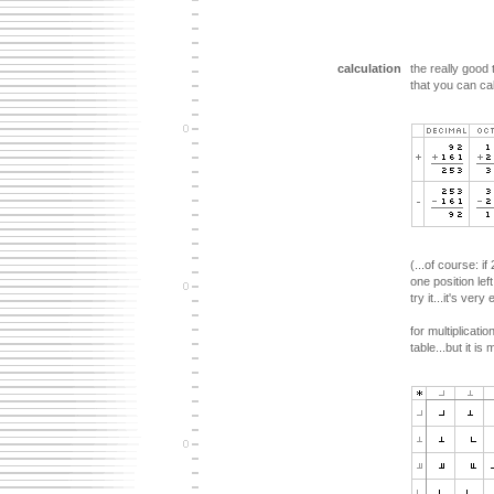
calculation
the really good
that you can cal
(...of course: i
one position le
try it...it's very
for multiplicati
table...but it i