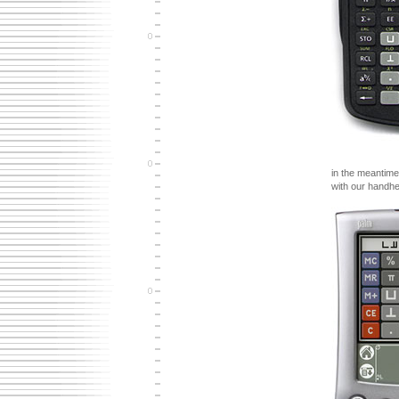
in the meantime
with our handhe