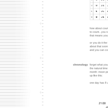
how about count
to count...you s
that means you 
or you do it th
about that soon.
and you can cou
chronology
forget what yo
the natural tim
month: moon pe
up like this:
one day has 8 u