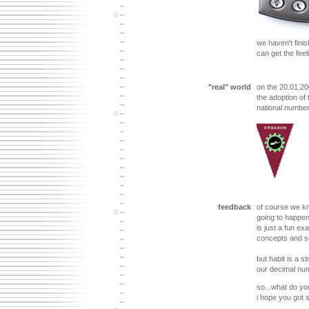
we haven't finis
can get the feeli
"real" world
on the 20.01.20
the adoption of
national numbe
feedback
of course we kno
going to happen 
is just a fun e
concepts and so
but habit is a s
our decimal nu
so...what do yo
i hope you got s